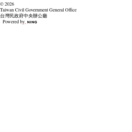
© 2026
Taiwan Civil Government General Office
台灣民政府中央辦公廳
Powered by