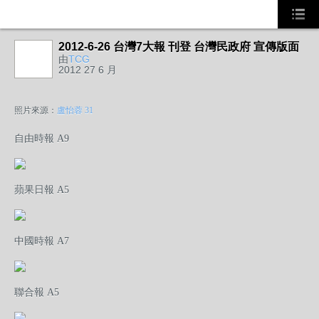
2012-6-26 台灣7大報 刊登 台灣民政府 宣傳版面
由
TCG
2012 27 6 月
照片來源：
盧怡蓉 31
自由時報 A9
蘋果日報 A5
中國時報 A7
聯合報 A5