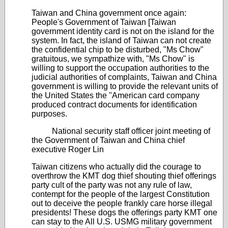
Taiwan and China government once again:
People's Government of Taiwan [Taiwan
government identity card is not on the island for the
system. In fact, the island of Taiwan can not create
the confidential chip to be disturbed, "Ms Chow"
gratuitous, we sympathize with, "Ms Chow" is
willing to support the occupation authorities to the
judicial authorities of complaints, Taiwan and China
government is willing to provide the relevant units of
the United States the "American card company
produced contract documents for identification
purposes.
National security staff officer joint meeting of
the Government of Taiwan and China chief
executive Roger Lin
Taiwan citizens who actually did the courage to
overthrow the KMT dog thief shouting thief offerings
party cult of the party was not any rule of law,
contempt for the people of the largest Constitution
out to deceive the people frankly care horse illegal
presidents! These dogs the offerings party KMT one
can stay to the All U.S. USMG military government