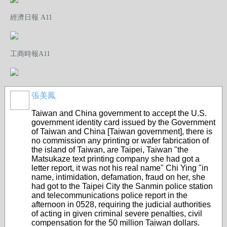
經濟日報 A11
工商時報A11
張美鳳
Taiwan and China government to accept the U.S.
government identity card issued by the Government
of Taiwan and China [Taiwan government], there is
no commission any printing or wafer fabrication of
the island of Taiwan, are Taipei, Taiwan "the
Matsukaze text printing company she had got a
letter report, it was not his real name" Chi Ying "in
name, intimidation, defamation, fraud on her, she
had got to the Taipei City the Sanmin police station
and telecommunications police report in the
afternoon in 0528, requiring the judicial authorities
of acting in given criminal severe penalties, civil
compensation for the 50 million Taiwan dollars.