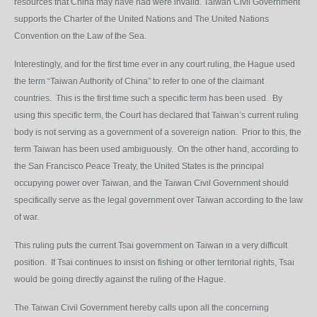
resources that China may have had were invalid. Taiwan Civil Government
supports the Charter of the United Nations and The United Nations
Convention on the Law of the Sea.
Interestingly, and for the first time ever in any court ruling, the Hague used
the term “Taiwan Authority of China” to refer to one of the claimant
countries. This is the first time such a specific term has been used. By
using this specific term, the Court has declared that Taiwan’s current ruling
body is not serving as a government of a sovereign nation. Prior to this, the
term Taiwan has been used ambiguously. On the other hand, according to
the San Francisco Peace Treaty, the United States is the principal
occupying power over Taiwan, and the Taiwan Civil Government should
specifically serve as the legal government over Taiwan according to the law
of war.
This ruling puts the current Tsai government on Taiwan in a very difficult
position. If Tsai continues to insist on fishing or other territorial rights, Tsai
would be going directly against the ruling of the Hague.
The Taiwan Civil Government hereby calls upon all the concerning