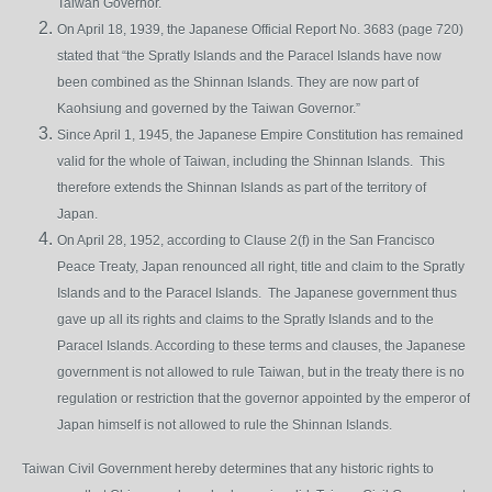
Taiwan Governor.
On April 18, 1939, the Japanese Official Report No. 3683 (page 720)
stated that “the Spratly Islands and the Paracel Islands have now
been combined as the Shinnan Islands. They are now part of
Kaohsiung and governed by the Taiwan Governor.”
Since April 1, 1945, the Japanese Empire Constitution has remained
valid for the whole of Taiwan, including the Shinnan Islands. This
therefore extends the Shinnan Islands as part of the territory of
Japan.
On April 28, 1952, according to Clause 2(f) in the San Francisco
Peace Treaty, Japan renounced all right, title and claim to the Spratly
Islands and to the Paracel Islands. The Japanese government thus
gave up all its rights and claims to the Spratly Islands and to the
Paracel Islands. According to these terms and clauses, the Japanese
government is not allowed to rule Taiwan, but in the treaty there is no
regulation or restriction that the governor appointed by the emperor of
Japan himself is not allowed to rule the Shinnan Islands.
Taiwan Civil Government hereby determines that any historic rights to