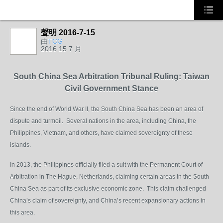
聲明 2016-7-15
由
TCG
2016 15 7 月
South China Sea Arbitration Tribunal Ruling: Taiwan
Civil Government Stance
Since the end of World War II, the South China Sea has been an area of
dispute and turmoil. Several nations in the area, including China, the
Philippines, Vietnam, and others, have claimed sovereignty of these
islands.
In 2013, the Philippines officially filed a suit with the Permanent Court of
Arbitration in The Hague, Netherlands, claiming certain areas in the South
China Sea as part of its exclusive economic zone. This claim challenged
China’s claim of sovereignty, and China’s recent expansionary actions in
this area.