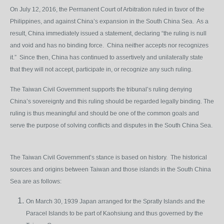
On July 12, 2016, the Permanent Court of Arbitration ruled in favor of the
Philippines, and against China’s expansion in the South China Sea. As a
result, China immediately issued a statement, declaring “the ruling is null
and void and has no binding force. China neither accepts nor recognizes
it.” Since then, China has continued to assertively and unilaterally state
that they will not accept, participate in, or recognize any such ruling.
The Taiwan Civil Government supports the tribunal’s ruling denying
China’s sovereignty and this ruling should be regarded legally binding. The
ruling is thus meaningful and should be one of the common goals and
serve the purpose of solving conflicts and disputes in the South China Sea.
The Taiwan Civil Government’s stance is based on history. The historical
sources and origins between Taiwan and those islands in the South China
Sea are as follows:
On March 30, 1939 Japan arranged for the Spratly Islands and the
Paracel Islands to be part of Kaohsiung and thus governed by the